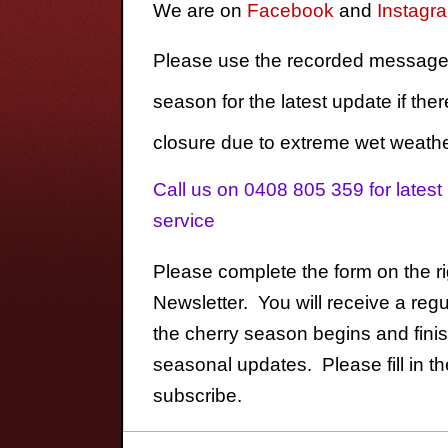
We are on
Facebook
and
Instagr
Please use the recorded message 
season for the latest update if ther
closure due to extreme wet weathe
Call us on 0408 805 359 for lates
service
Please complete the form on the ri
Newsletter. You will receive a reg
the cherry season begins and fini
seasonal updates. Please fill in the
subscribe.