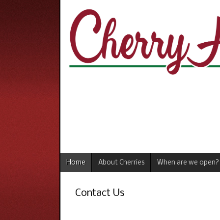
Home
About Cherries
When are we open?
Contact Us