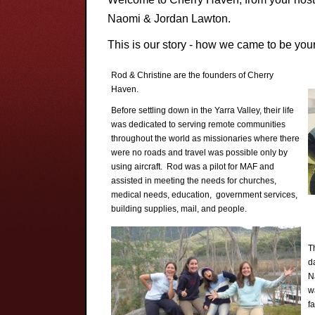
Naomi & Jordan Lawton.
This is our story - how we came to be you
Rod & Christine are the founders of Cherry
Haven.
Before settling down in the Yarra Valley, their life
was dedicated to serving remote communities
throughout the world as missionaries where there
were no roads and travel was possible only by
using aircraft. Rod was a pilot for MAF and
assisted in meeting the needs for churches,
medical needs, education, government services,
building supplies, mail, and people.
T
d
N
w
fa