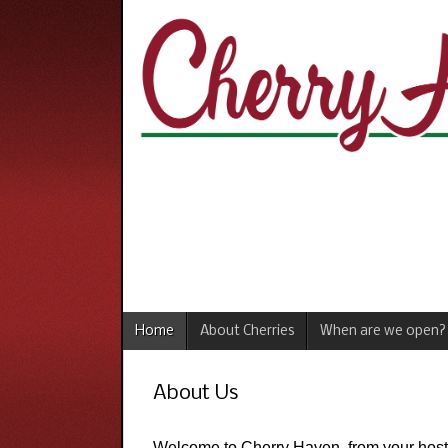
Home
About Cherries
When are we open?
About Us
Welcome to Cherry Haven, from your host