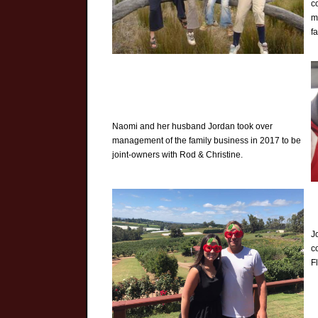
c
m
f
Naomi and her husband Jordan took over
management of the family business in 2017 to be
joint-owners with Rod & Christine.
J
c
F