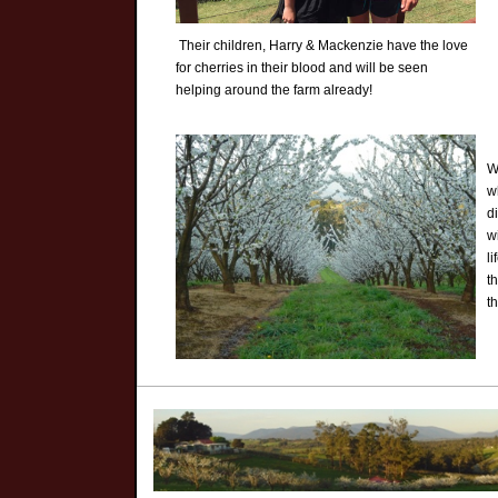
Their children, Harry & Mackenzie have the love
for cherries in their blood and will be seen
helping around the farm already!
W
w
d
w
l
t
t